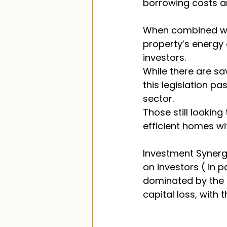
borrowing costs and
When combined wit
property’s energy 
investors. 
While there are sa
this legislation pa
sector. 
Those still lookin
efficient homes wit
Investment Synergy
on investors ( in p
dominated by the l
capital loss, with th