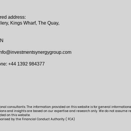
red address:‍
lery, Kings Wharf, The Quay,
AN
info@investmentsynergygroup.com
one: +44 1392 984377
al consultants. The information provided on this website is for general information
ns and insights are based on our expertise and research only. We do not assume res
ded on this website.
orised by the Financial Conduct Authority ( FCA)