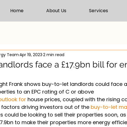
Home
About Us
Services
ergy Team
Apr 19, 2023
2 min read
andlords face a £17.9bn bill for 
ht Frank shows buy-to-let landlords could face a 
erties to an EPC rating of C or above
outlook for
 house prices, coupled with the rising c
factors driving investors out of the 
buy-to-let ma
 could be looking to sell their properties soon, as
17.9bn to make their properties more energy effici