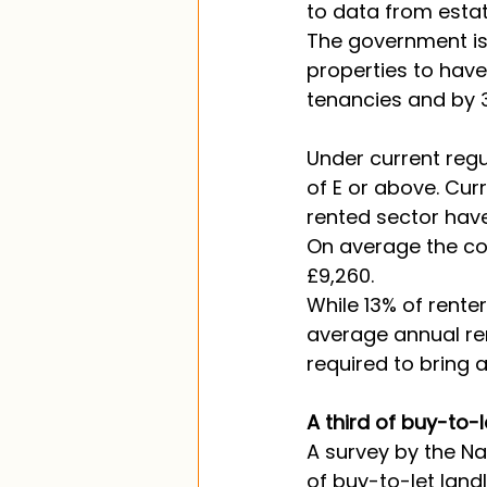
to data from esta
The government is c
properties to hav
tenancies and by 3
Under current regu
of E or above. Curr
rented sector have
On average the cos
£9,260. 
While 13% of rente
average annual ren
required to bring 
A third of buy-to-
A survey by the Na
of buy-to-let landl