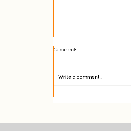
Comments
Write a comment...
What does the general
election mean for private
landlords?