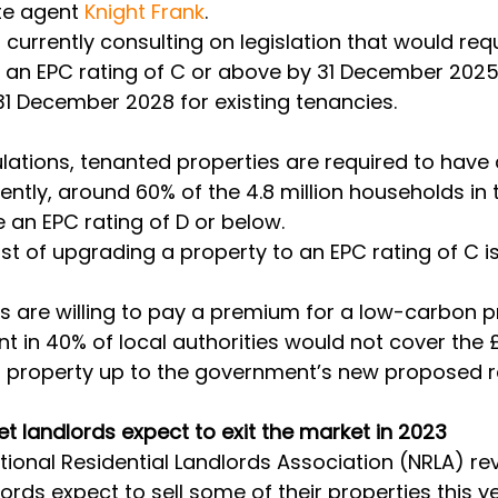
te agent 
Knight Frank
. 
urrently consulting on legislation that would requi
e an EPC rating of C or above by 31 December 2025
1 December 2028 for existing tenancies. 
lations, tenanted properties are required to have 
ently, around 60% of the 4.8 million households in 
 an EPC rating of D or below. 
t of upgrading a property to an EPC rating of C i
rs are willing to pay a premium for a low-carbon p
t in 40% of local authorities would not cover the 
a property up to the government’s new proposed ra
let landlords expect to exit the market in 2023
tional Residential Landlords Association (NRLA) rev
ords expect to sell some of their properties this ye