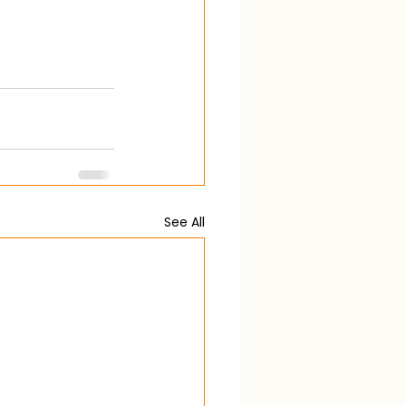
See All