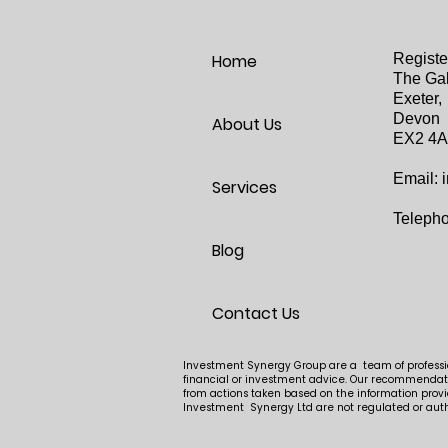
Home
Registe
The Gal
Exeter,
Devon
About Us
EX2 4
Email:
Services
Teleph
Blog
Contact Us
Investment Synergy Group are a team of profession
financial or investment advice. Our recommendatio
from actions taken based on the information provi
Investment Synergy Ltd are not regulated or auth