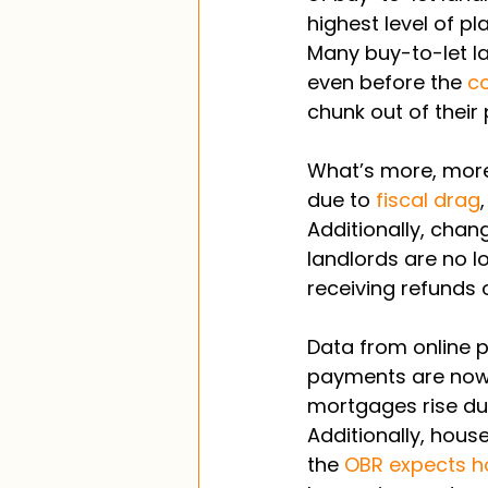
highest level of pl
Many buy-to-let la
even before the 
co
chunk out of their p
What’s more, more
due to 
fiscal drag
Additionally, cha
landlords are no l
receiving refunds 
Data from online 
payments are now 
mortgages rise du
Additionally, hous
the 
OBR expects ho