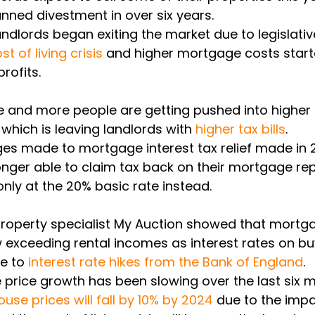
anned divestment in over six years. 
ndlords began exiting the market due to legislati
st of living crisis
 and higher mortgage costs start
rofits. 
 and more people are getting pushed into higher 
, which is leaving landlords with 
higher tax bills
. 
nges made to mortgage interest tax relief made in
onger able to claim tax back on their mortgage re
only at the 20% basic rate instead. 
property specialist My Auction showed that mortg
exceeding rental incomes as interest rates on bu
e to 
interest rate hikes from the Bank of England
. 
e price growth has been slowing over the last six 
use prices will fall by 10% by 2024
 due to the impa