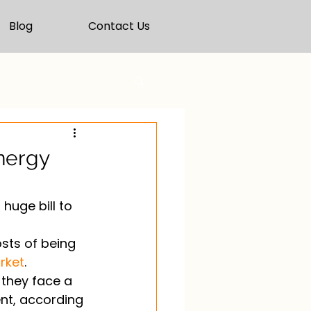
Blog
Contact Us
energy
huge bill to 
osts of being 
rket
. 
 they face a 
ent, according 