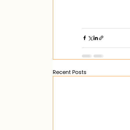
Recent Posts