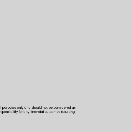
al purposes only and should not be considered as
ponsibility for any financial outcomes resulting