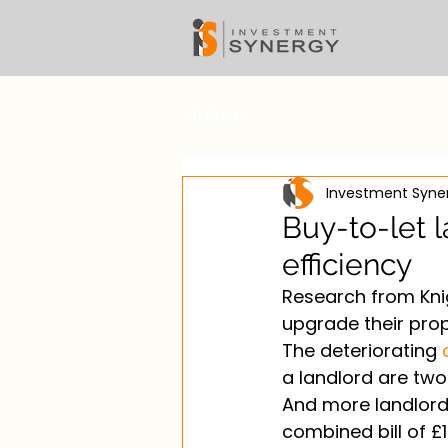
All Posts
Investment Syn
Buy-to-let l
efficiency
Research from Knig
upgrade their prop
The deteriorating 
a landlord are two 
And more landlords
combined bill of £