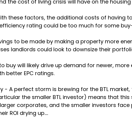
 the cost of living crisis will have on the housing
h these factors, the additional costs of having t
efficiency rating could be too much for some buy-
vings to be made by making a property more energy 
sses landlords could look to downsize their portfolio
g to buy will likely drive up demand for newer, more
h better EPC ratings. 
 - A perfect storm is brewing for the BTL market,
articular the smaller BTL investor) means that this 
arger corporates, and the smaller investors face 
eir ROI drying up.... 