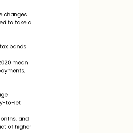
ve changes 
ed to take a 
tax bands 
 2020 mean 
payments, 
age 
y-to-let 
months, and 
ct of higher 