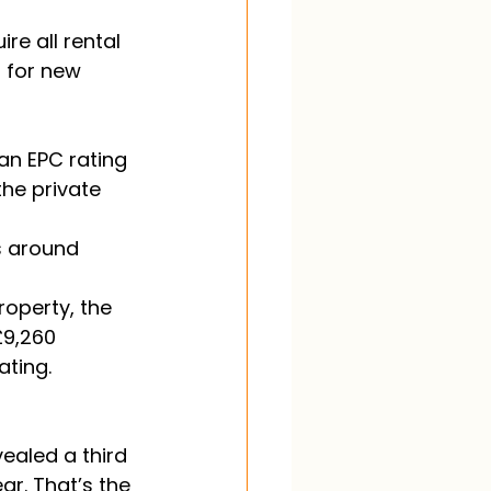
re all rental 
 for new 
an EPC rating 
the private 
s around 
roperty, the 
£9,260 
ting. 
ealed a third 
ar. That’s the 