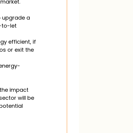
 market. 
o upgrade a 
to-let 
efficient, if 
s or exit the 
 energy-
 the impact 
sector will be 
potential 